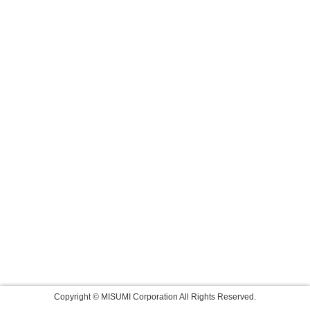
Copyright © MISUMI Corporation All Rights Reserved.