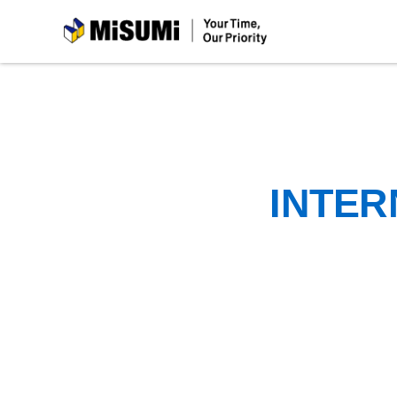
MiSUMi
INTER