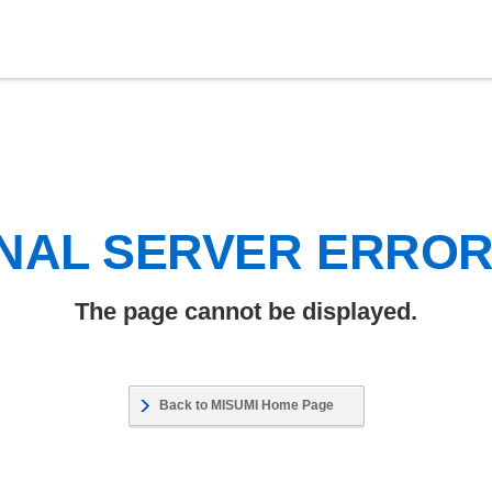
NAL SERVER ERRO
The page cannot be displayed.
Back to MISUMI Home Page