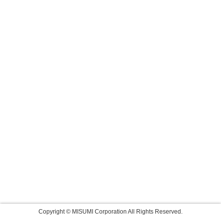
Copyright © MISUMI Corporation All Rights Reserved.