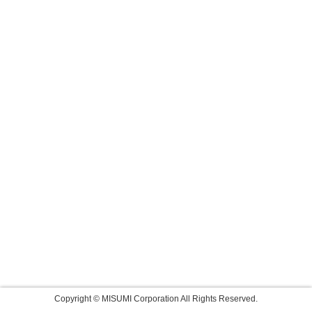
Copyright © MISUMI Corporation All Rights Reserved.