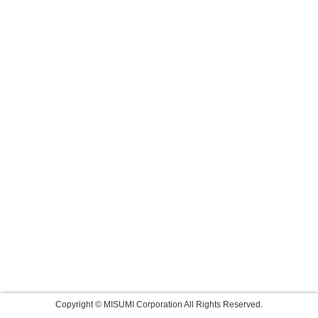
Copyright © MISUMI Corporation All Rights Reserved.