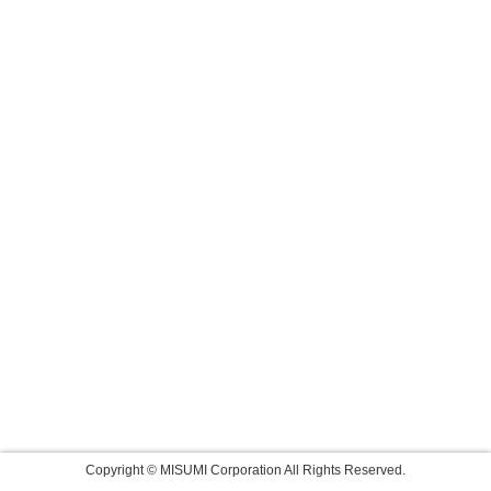
Copyright © MISUMI Corporation All Rights Reserved.