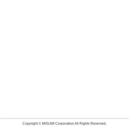
Copyright © MISUMI Corporation All Rights Reserved.