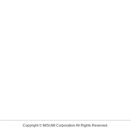
Copyright © MISUMI Corporation All Rights Reserved.