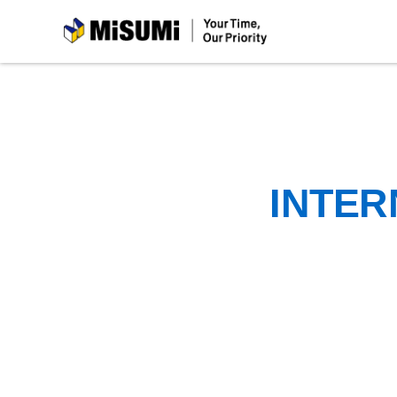
MiSUMi
INTER