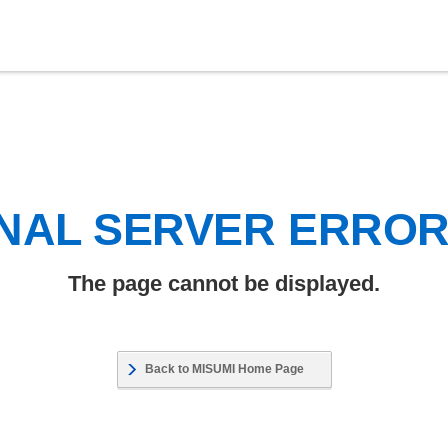
NAL SERVER ERRO
The page cannot be displayed.
Back to MISUMI Home Page