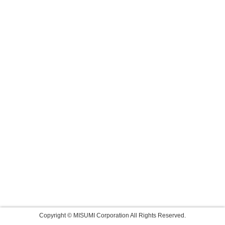
Copyright © MISUMI Corporation All Rights Reserved.