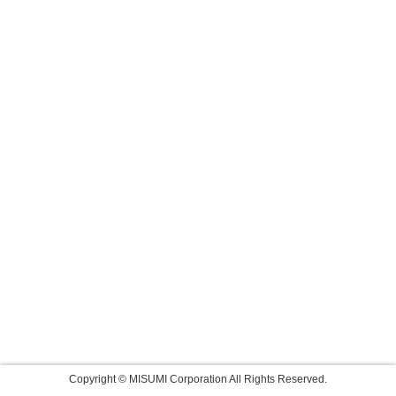
Copyright © MISUMI Corporation All Rights Reserved.