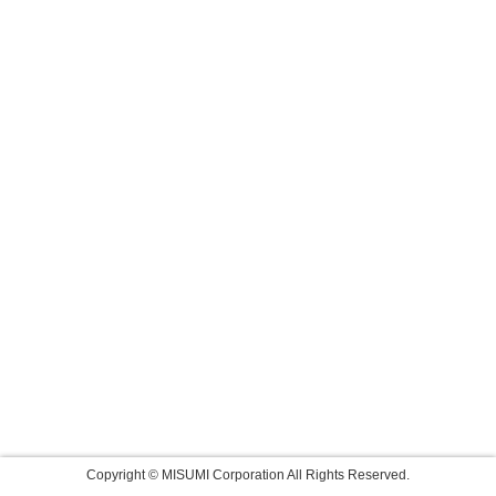
Copyright © MISUMI Corporation All Rights Reserved.