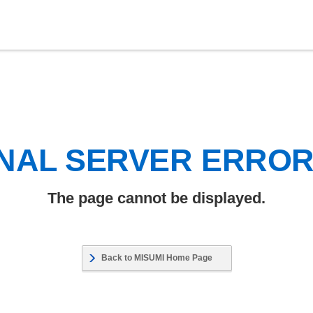
NAL SERVER ERRO
The page cannot be displayed.
Back to MISUMI Home Page