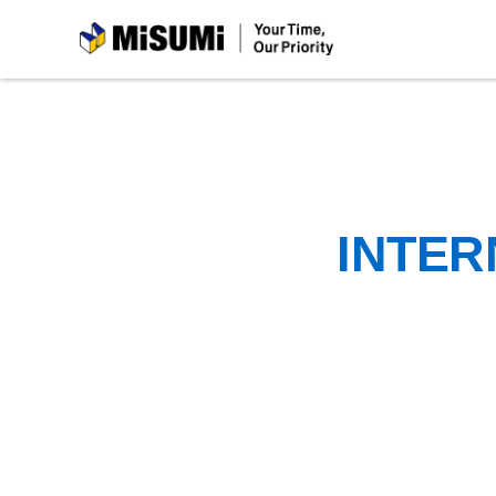
MiSUMi
INTER