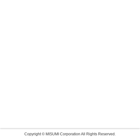
Copyright © MISUMI Corporation All Rights Reserved.