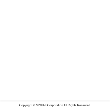
Copyright © MISUMI Corporation All Rights Reserved.