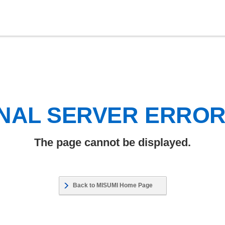
NAL SERVER ERRO
The page cannot be displayed.
Back to MISUMI Home Page