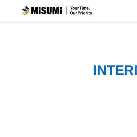
MiSUMi
INTER