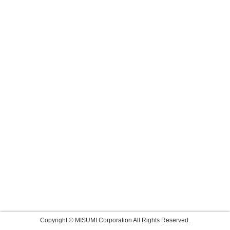
Copyright © MISUMI Corporation All Rights Reserved.