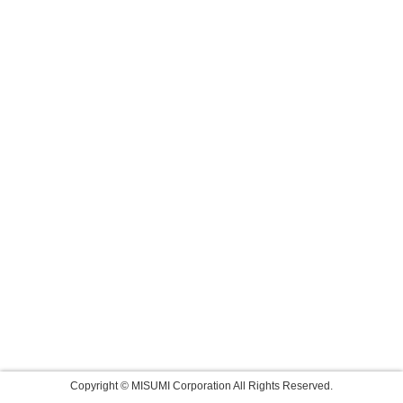
Copyright © MISUMI Corporation All Rights Reserved.