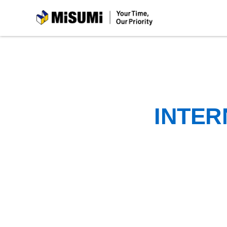
MiSUMi
INTER