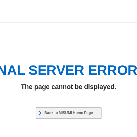
NAL SERVER ERRO
The page cannot be displayed.
Back to MISUMI Home Page