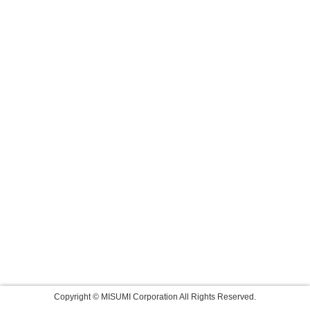
Copyright © MISUMI Corporation All Rights Reserved.