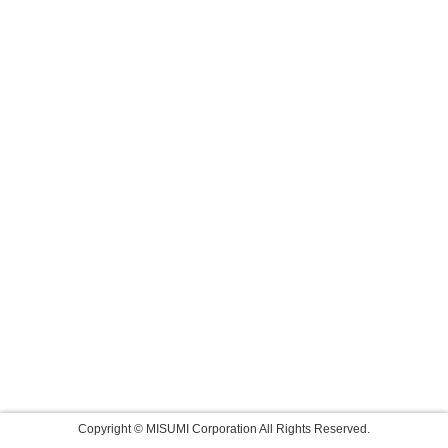
Copyright © MISUMI Corporation All Rights Reserved.