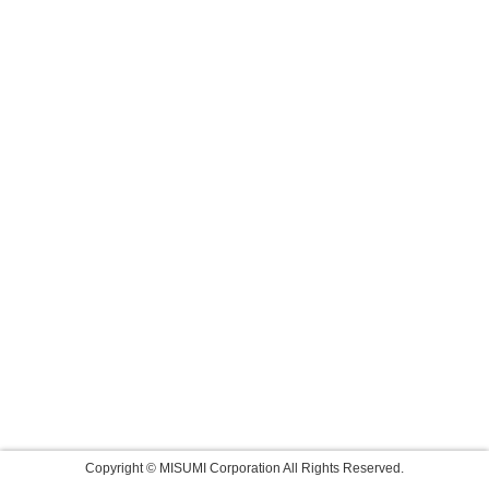
Copyright © MISUMI Corporation All Rights Reserved.