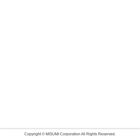
Copyright © MISUMI Corporation All Rights Reserved.