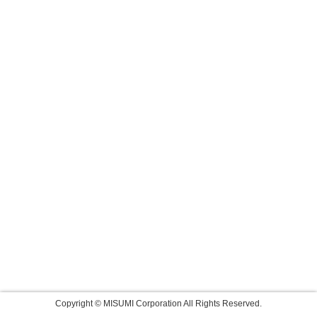
Copyright © MISUMI Corporation All Rights Reserved.