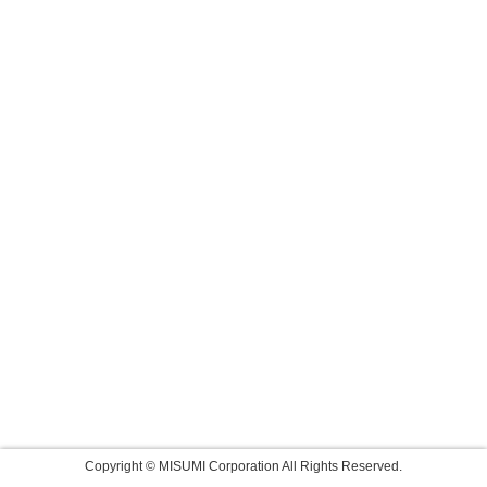
Copyright © MISUMI Corporation All Rights Reserved.