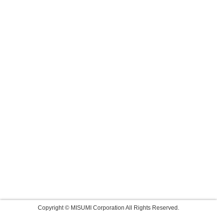
Copyright © MISUMI Corporation All Rights Reserved.