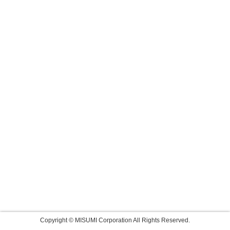
Copyright © MISUMI Corporation All Rights Reserved.