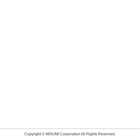
Copyright © MISUMI Corporation All Rights Reserved.