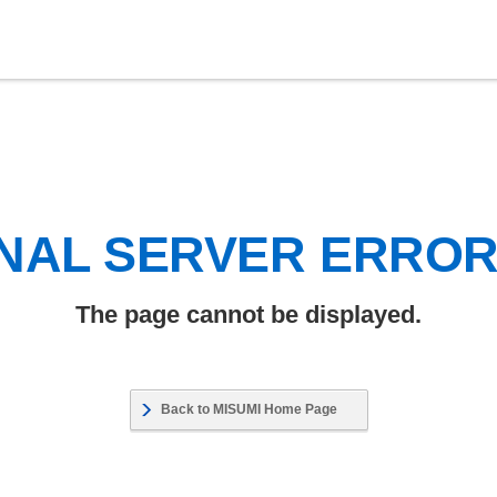
NAL SERVER ERRO
The page cannot be displayed.
Back to MISUMI Home Page