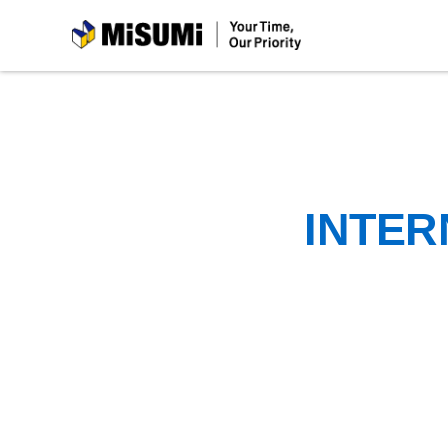
MiSUMi
INTER