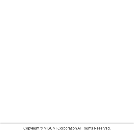
Copyright © MISUMI Corporation All Rights Reserved.