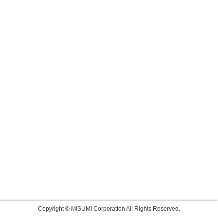
Copyright © MISUMI Corporation All Rights Reserved.