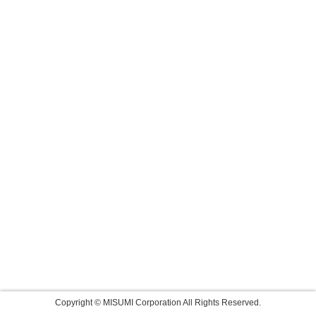
Copyright © MISUMI Corporation All Rights Reserved.