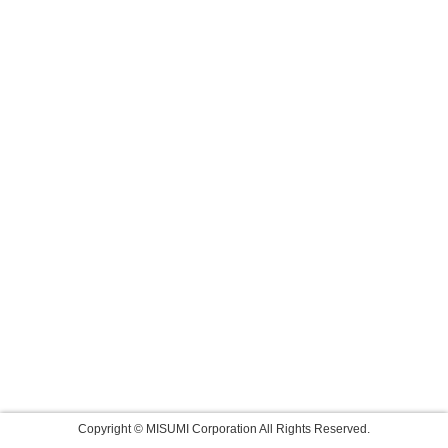
Copyright © MISUMI Corporation All Rights Reserved.