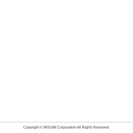
Copyright © MISUMI Corporation All Rights Reserved.