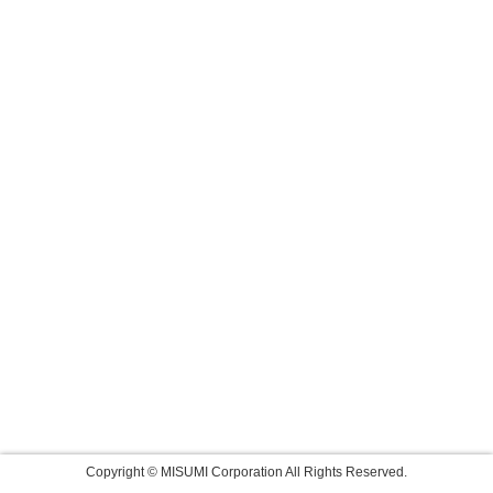
Copyright © MISUMI Corporation All Rights Reserved.