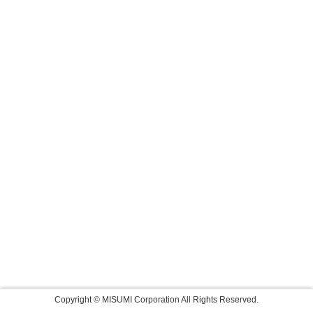
Copyright © MISUMI Corporation All Rights Reserved.