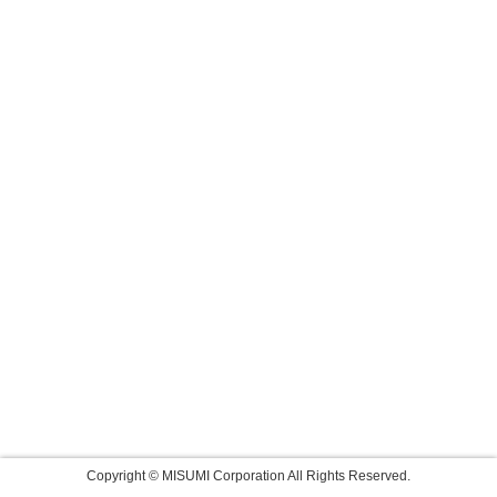
Copyright © MISUMI Corporation All Rights Reserved.