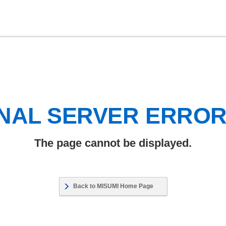
NAL SERVER ERRO
The page cannot be displayed.
Back to MISUMI Home Page