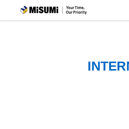
MiSUMi
INTER