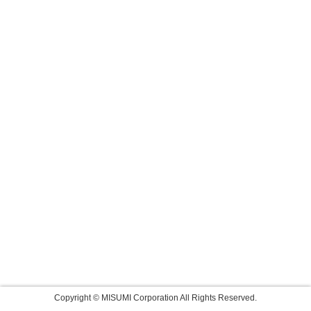
Copyright © MISUMI Corporation All Rights Reserved.