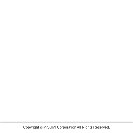
Copyright © MISUMI Corporation All Rights Reserved.