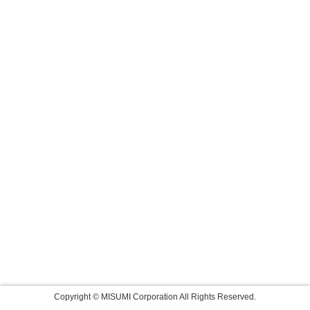
Copyright © MISUMI Corporation All Rights Reserved.