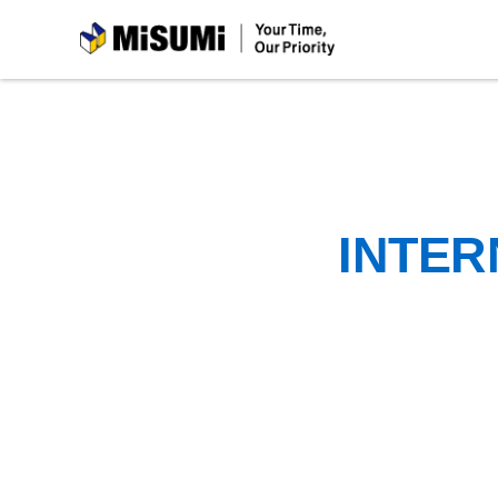
MiSUMi
INTER