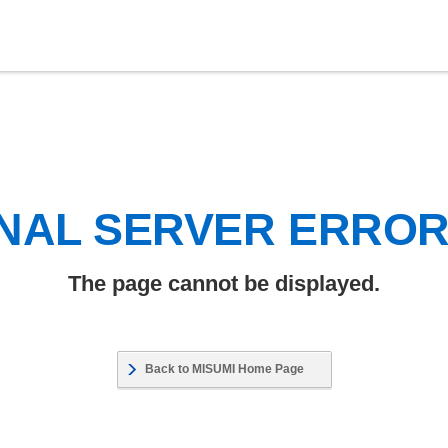
NAL SERVER ERRO
The page cannot be displayed.
Back to MISUMI Home Page