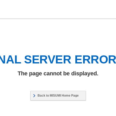
NAL SERVER ERRO
The page cannot be displayed.
Back to MISUMI Home Page