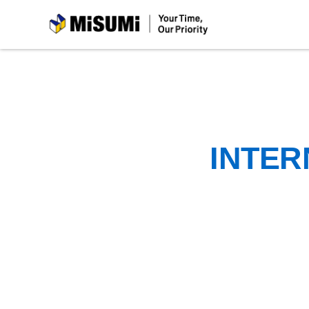
MiSUMi
INTER