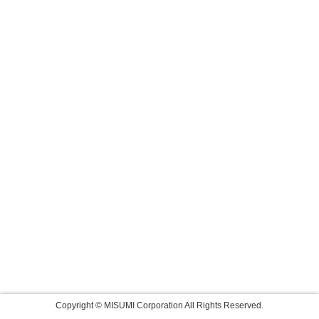
Copyright © MISUMI Corporation All Rights Reserved.