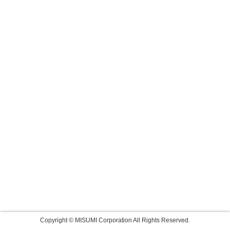
Copyright © MISUMI Corporation All Rights Reserved.