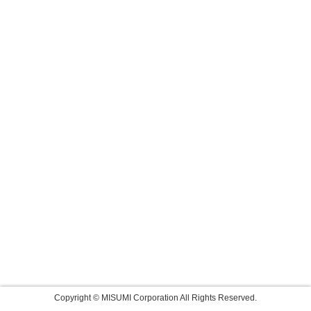
Copyright © MISUMI Corporation All Rights Reserved.