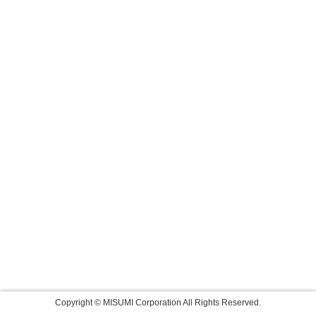
Copyright © MISUMI Corporation All Rights Reserved.