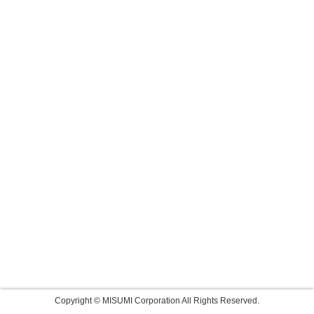
Copyright © MISUMI Corporation All Rights Reserved.