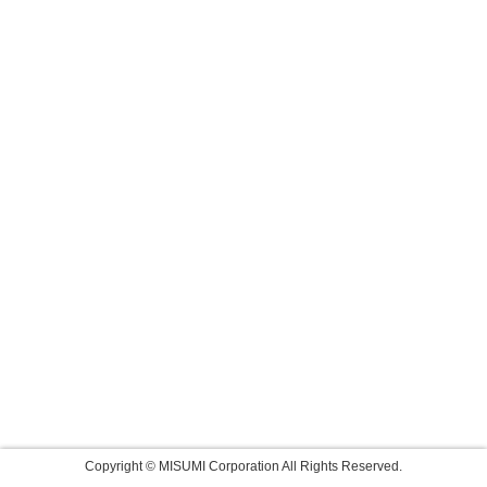
Copyright © MISUMI Corporation All Rights Reserved.