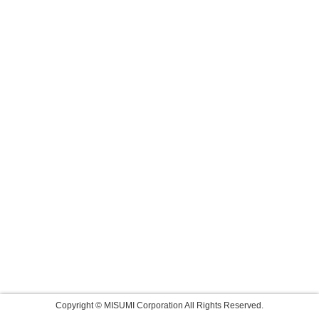
Copyright © MISUMI Corporation All Rights Reserved.